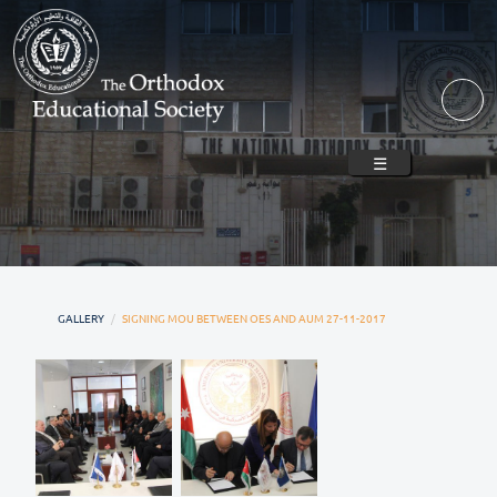
Skip to main content
☰
GALLERY
SIGNING MOU BETWEEN OES AND AUM 27-11-2017