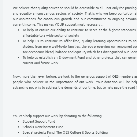
YOUR SUPPORT IS NECESSARY
SUPPORT OUR
SSARY
Support Our Work
We believe that quality education should be ac
and equality among various sectors of societ
our aspirations for continuous growth and
current income. This makes YOUR support mo
To help us ensure our ability to contin
affordable to a wide sector of society
To help us to continue to offer free, 
student from more well-to-do families,
socioeconomic blend, balance and equali
To help us establish an Endowment Fun
current and future work
Now, more than ever before, we look to the 
people who believe in the importance of ou