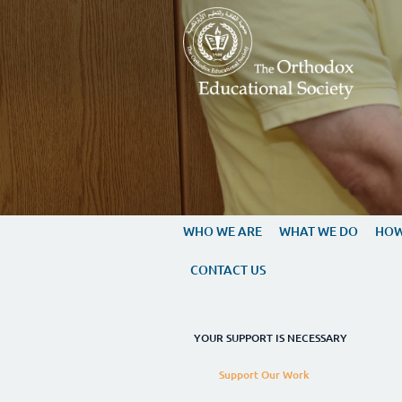
Skip to main content
WHO WE ARE
WHAT 
CONTACT US