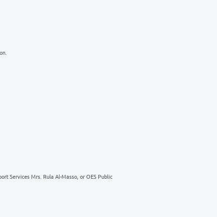
ur time, but to help pave the road for a brighter future for generations 
the following:
& Sports Building
harity campaigns
g department in the OES Administration.
Shmaisani, Amman