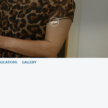
ARY
NEWS, EVENTS & PUBLICATIONS
GALLERY