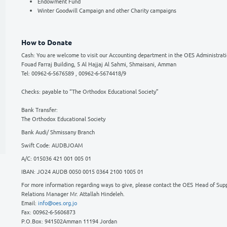
advancing not only to address the demands of o
You can help support our work by donating to 
Student Support Fund
Schools Development Fund
Special projects Fund: The OES Culture 
Endowment Fund
Winter Goodwill Campaign and other C
How to Donate
Cash: You are welcome to visit our Accountin
Fouad Farraj Building, 5 Al Hajjaj Al Sahmi, 
Tel: 00962-6-5676589 , 00962-6-5674418/9