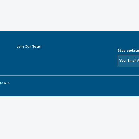
Checks: payable to “The Orthodox Educational
Bank Transfer:
The Orthodox Educational Society
Bank Audi/ Shmissany Branch
Swift Code: AUDBJOAM
A/C: 015036 421 001 005 01
IBAN: JO24 AUDB 0050 0015 0364 2100 1005
For more information regarding ways to give,
Relations Manager Mr. Attallah Hindeleh.
Email:
info@oes.org.jo
Fax: 00962-6-5606873
P.O.Box: 941502Amman 11194 Jordan