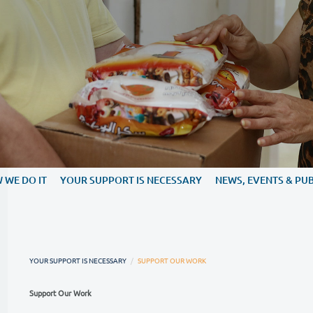
WE DO
HOW WE DO IT
YOUR SUPPORT IS NECESS