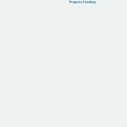
YOUR SUPPORT IS NECE
Support Our Work
Projects Funding