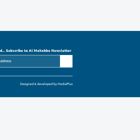
 Society”
 01
 please contact the OES Head of Support Services Mrs. Rula Al-Masso, or