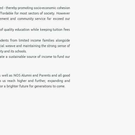
 WORK
cessible to all - not only the privileged - thereby promoting socio-econom
y. That is why we keep our tuition affordable for most sectors of socie
 our commitment to ongoing advancement and community service far 
st necessary …
ue to serve at the highest standards of quality education while keeping t
quality learning opportunities to students from limited income familie
 thereby preserving our renowned social weave and maintaining the stro
ty which has distinguished our Society and its schools.
d and other projects that can generate a sustainable source of income 
generous support of OES members as well as NOS Alumni and Parents a
r work. Your donation will be help us reach higher and further, exp