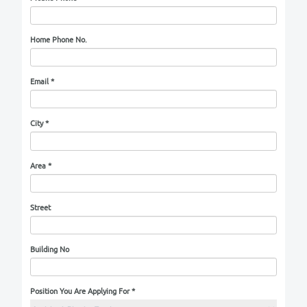
Married
Divorced
Widowed
No. of Children
*
Nationality
*
National Number
Mobile Phone
*
Home Phone No.