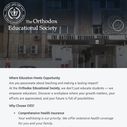
Skip to main content
☰
Where Education Meets Opportunity
Are you passionate about teaching and making a lasting impact?
At the
Orthodox Educational Society
, we don’t just educate stude
empower educators. Discover a workplace where your growth matt
efforts are appreciated, and your future is full of possibilities.