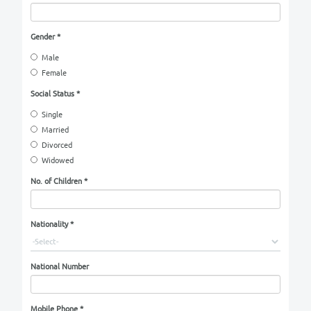
Applicant Name
*
Date of Birth
*
Day
Year
Month
Place of Birth
*
Gender
*
Male
Female
Social Status
*
Single