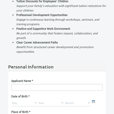
Why Choose OES?
Comprehensive Health Insurance
Your well-being is our priority. We offer extensive health
for you and your family.
Tuition Discounts for Employees' Children
Support your family's education with significant tuition re
your children.
Professional Development Opportunities
Engage in continuous learning through workshops, semina
training programs.
Positive and Supportive Work Environment
Be part of a community that fosters respect, collaboratio
growth.
Clear Career Advancement Paths
Benefit from structured career development and promoti
opportunities.
Personal Information