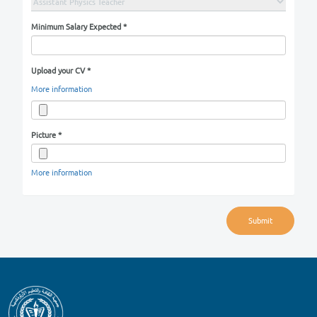
Email
*
City
*
Area
*
Street
Building No
Position You Are Applying For
*